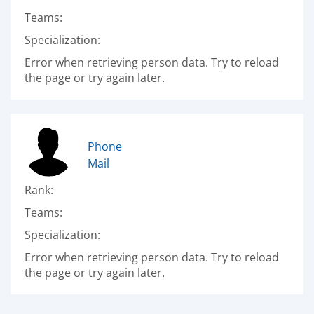
Teams:
Specialization:
Error when retrieving person data. Try to reload
the page or try again later.
Phone
Mail
Rank:
Teams:
Specialization:
Error when retrieving person data. Try to reload
the page or try again later.