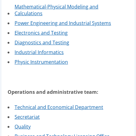
Mathematical-Physical Modeling and
Calculations
Power Engineering and Industrial Systems
Electronics and Testing
Diagnostics and Testing
Industrial Informatics
Physic Instrumentation
Operations and administrative team:
Technical and Economical Department
Secretariat
Quality