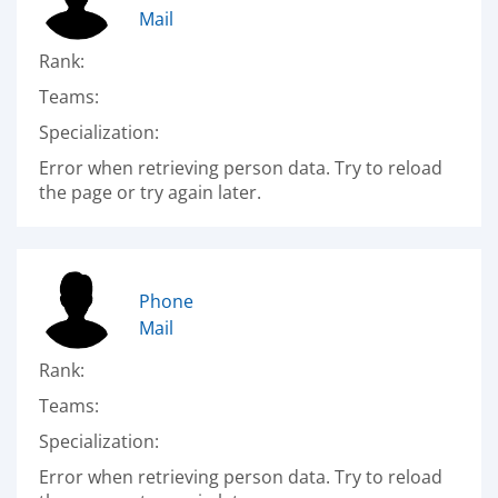
Mail
Rank:
Teams:
Specialization:
Error when retrieving person data. Try to reload
the page or try again later.
Phone
Mail
Rank:
Teams:
Specialization:
Error when retrieving person data. Try to reload