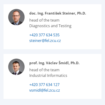
doc. Ing. František Steiner, Ph.D.
head of the team
Diagnostics and Testing
+420 377 634 535
steiner@fel.zcu.cz
prof. Ing. Václav Šmídl, Ph.D.
head of the team
Industrial Informatics
+420 377 634 127
vsmidl@fel.zcu.cz