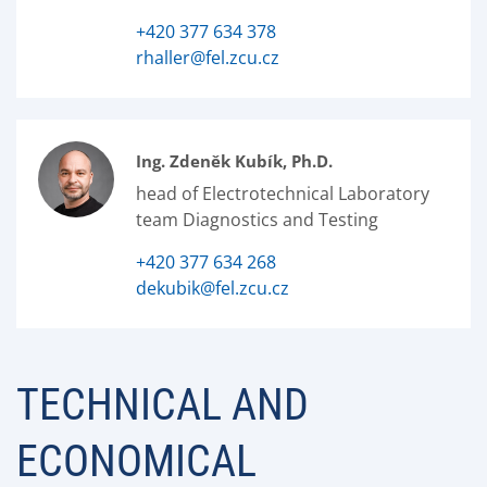
+420 377 634 378
rhaller@fel.zcu.cz
Ing. Zdeněk Kubík, Ph.D.
head of Electrotechnical Laboratory
team Diagnostics and Testing
+420 377 634 268
dekubik@fel.zcu.cz
TECHNICAL AND
ECONOMICAL