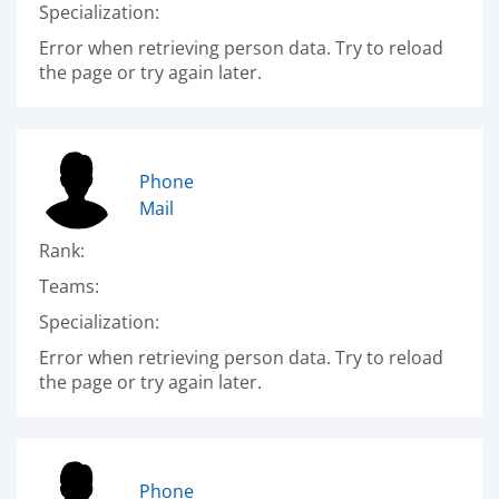
Specialization:
Error when retrieving person data. Try to reload
the page or try again later.
Phone
Mail
Rank:
Teams:
Specialization:
Error when retrieving person data. Try to reload
the page or try again later.
Phone