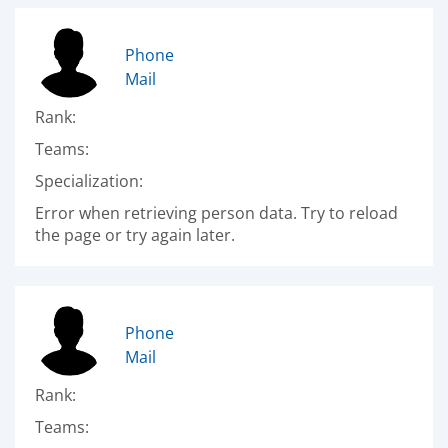
Phone
Mail
Rank:
Teams:
Specialization:
Error when retrieving person data. Try to reload
the page or try again later.
Phone
Mail
Rank:
Teams: