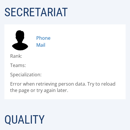
SECRETARIAT
Phone
Mail
Rank:
Teams:
Specialization:
Error when retrieving person data. Try to reload
the page or try again later.
QUALITY