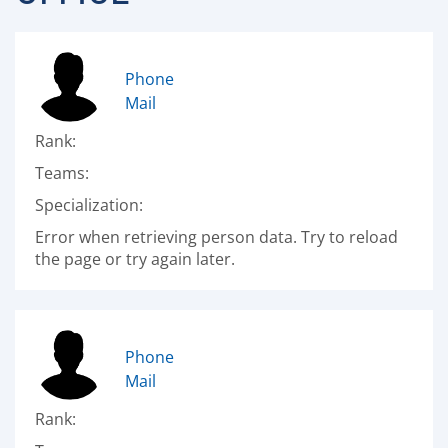
Phone
Mail
Rank:
Teams:
Specialization:
Error when retrieving person data. Try to reload
the page or try again later.
Phone
Mail
Rank: