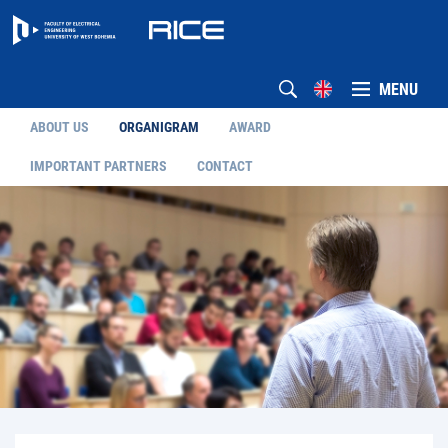
MENU
ABOUT US
ORGANIGRAM
AWARD
IMPORTANT PARTNERS
CONTACT