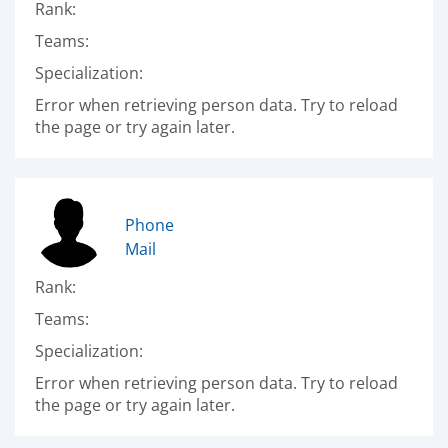
Rank:
Teams:
Specialization:
Error when retrieving person data. Try to reload
the page or try again later.
Phone
Mail
Rank:
Teams:
Specialization:
Error when retrieving person data. Try to reload
the page or try again later.