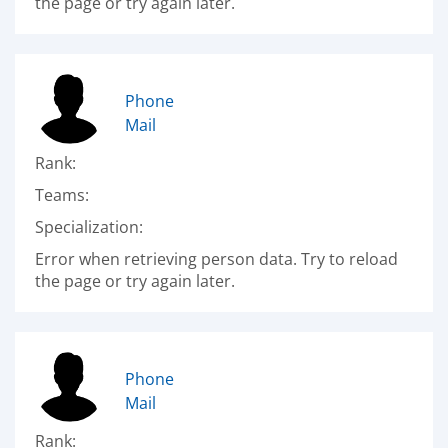
the page or try again later.
Phone
Mail
Rank:
Teams:
Specialization:
Error when retrieving person data. Try to reload
the page or try again later.
Phone
Mail
Rank: