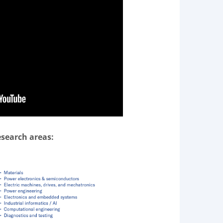
esearch areas: