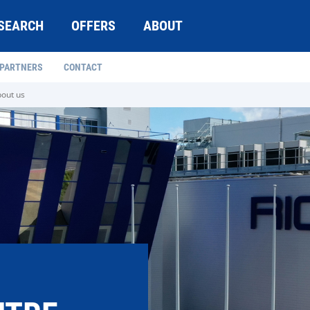
SEARCH
OFFERS
ABOUT
 PARTNERS
CONTACT
out us