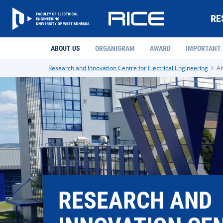
RE
ABOUT US
ORGANIGRAM
AWARD
IMPORTANT
Research and Innovation Centre for Electrical Engineering
Ab
RESEARCH AND