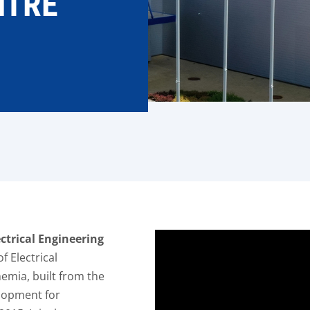
NTRE
L
ctrical Engineering
f Electrical
emia, built from the
lopment for