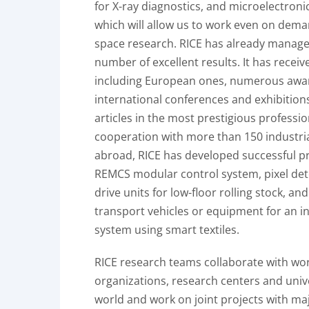
for X-ray diagnostics, and microelectroni
which will allow us to work even on dema
space research. RICE has already manage
number of excellent results. It has receiv
including European ones, numerous awa
international conferences and exhibition
articles in the most prestigious professio
cooperation with more than 150 industri
abroad, RICE has developed successful p
REMCS modular control system, pixel det
drive units for low-floor rolling stock, an
transport vehicles or equipment for an i
system using smart textiles.
RICE research teams collaborate with w
organizations, research centers and univ
world and work on joint projects with m