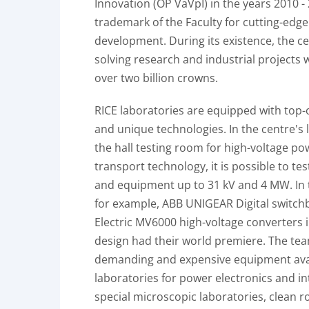
Innovation (OP VaVpI) in the years 2010 - 2
trademark of the Faculty for cutting-edg
development. During its existence, the ce
solving research and industrial projects w
over two billion crowns.
RICE laboratories are equipped with top-
and unique technologies. In the centre's 
the hall testing room for high-voltage po
transport technology, it is possible to te
and equipment up to 31 kV and 4 MW. In t
for example, ABB UNIGEAR Digital switch
Electric MV6000 high-voltage converters i
design had their world premiere. The te
demanding and expensive equipment avai
laboratories for power electronics and int
special microscopic laboratories, clean 