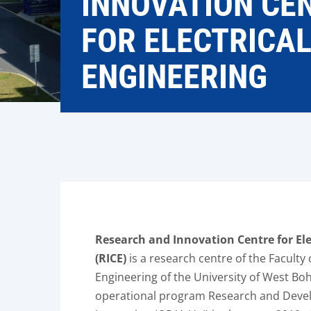
INNOVATION CE
FOR ELECTRICA
ENGINEERING
Research and Innovation Centre for Ele
(RICE)
is a research centre of the Faculty o
Engineering of the University of West Boh
operational program Research and Deve