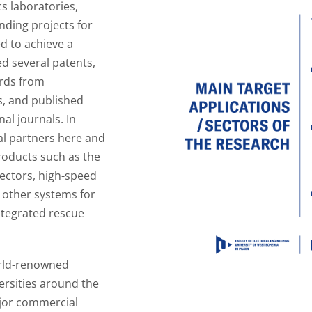
cs laboratories,
nding projects for
d to achieve a
ed several patents,
rds from
s, and published
nal journals. In
al partners here and
roducts such as the
ectors, high-speed
d other systems for
ntegrated rescue
orld-renowned
ersities around the
ajor commercial