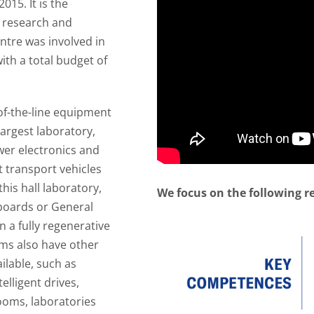
015. It is the
e research and
ntre was involved in
ith a total budget of
of-the-line equipment
largest laboratory,
wer electronics and
st transport vehicles
his hall laboratory,
We focus on the following r
boards or General
n a fully regenerative
ams also have other
lable, such as
elligent drives,
rooms, laboratories