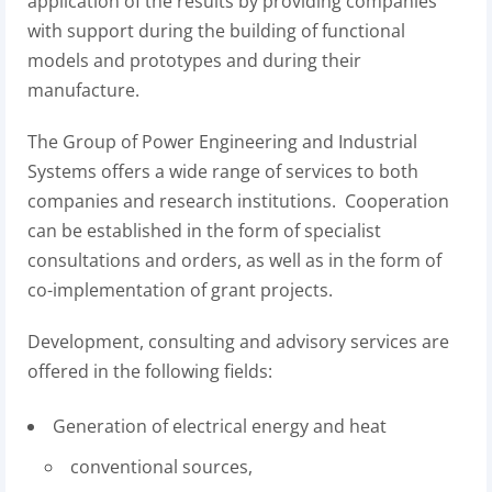
application of the results by providing companies
with support during the building of functional
models and prototypes and during their
manufacture.
The Group of Power Engineering and Industrial
Systems offers a wide range of services to both
companies and research institutions. Cooperation
can be established in the form of specialist
consultations and orders, as well as in the form of
co-implementation of grant projects.
Development, consulting and advisory services are
offered in the following fields:
Generation of electrical energy and heat
conventional sources,