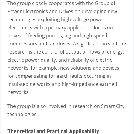
The group closely cooperates with the Group of
Power Electronics and Drives on developing new
technologies exploiting high-voltage power
electronics with a primary application focus on
drives of feeding pumps, big and high-speed
compressors and fan drives. A significant area of the
research is the control of output or flows of energy,
electric power quality, and reliability of electric
networks, for example, new solutions and devices
for compensating for earth faults occurring in
insulated networks and high-impedance earthed
networks.
The group is also involved in research on Smart City
technologies.
Theoretical and Practical Applicability