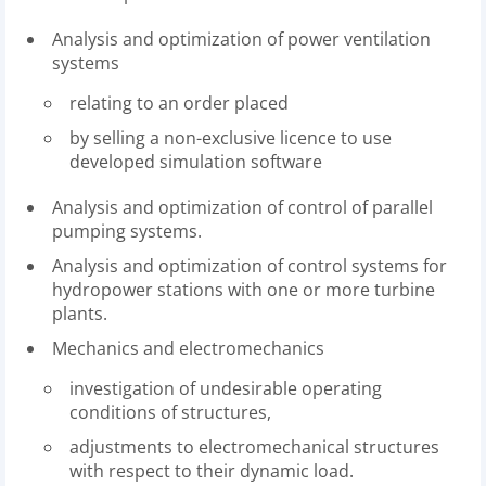
Analysis and optimization of power ventilation
systems
relating to an order placed
by selling a non-exclusive licence to use
developed simulation software
Analysis and optimization of control of parallel
pumping systems.
Analysis and optimization of control systems for
hydropower stations with one or more turbine
plants.
Mechanics and electromechanics
investigation of undesirable operating
conditions of structures,
adjustments to electromechanical structures
with respect to their dynamic load.