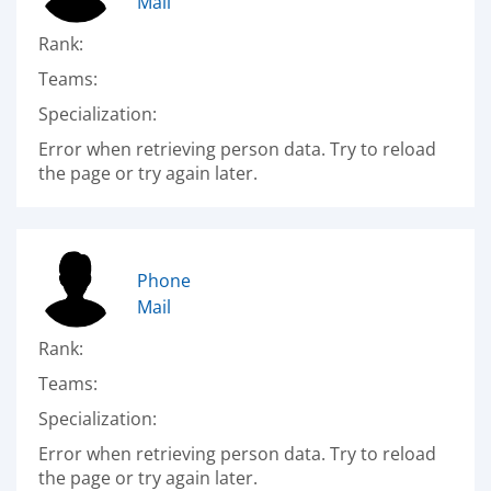
Mail
Rank:
Teams:
Specialization:
Error when retrieving person data. Try to reload
the page or try again later.
Phone
Mail
Rank:
Teams:
Specialization:
Error when retrieving person data. Try to reload
the page or try again later.