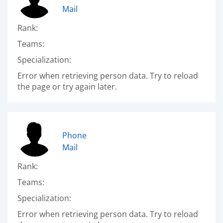
Mail
Rank:
Teams:
Specialization:
Error when retrieving person data. Try to reload
the page or try again later.
Phone
Mail
Rank:
Teams:
Specialization:
Error when retrieving person data. Try to reload