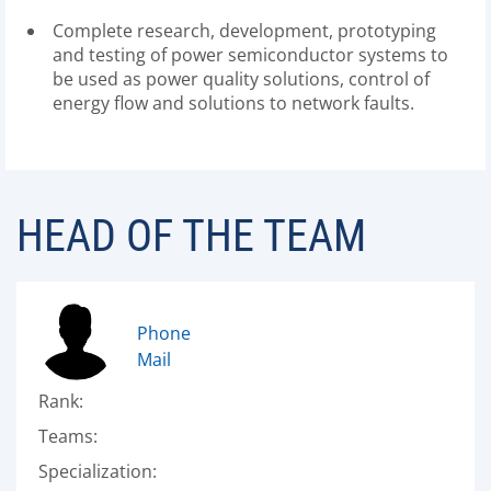
Complete research, development, prototyping
and testing of power semiconductor systems to
be used as power quality solutions, control of
energy flow and solutions to network faults.
HEAD OF THE TEAM
Phone
Mail
Rank:
Teams:
Specialization: