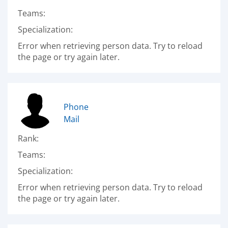
Teams:
Specialization:
Error when retrieving person data. Try to reload
the page or try again later.
Phone
Mail
Rank:
Teams:
Specialization:
Error when retrieving person data. Try to reload
the page or try again later.