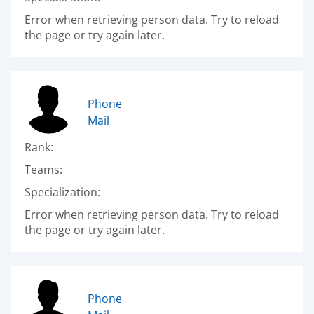
Error when retrieving person data. Try to reload
the page or try again later.
Phone
Mail
Rank:
Teams:
Specialization:
Error when retrieving person data. Try to reload
the page or try again later.
Phone