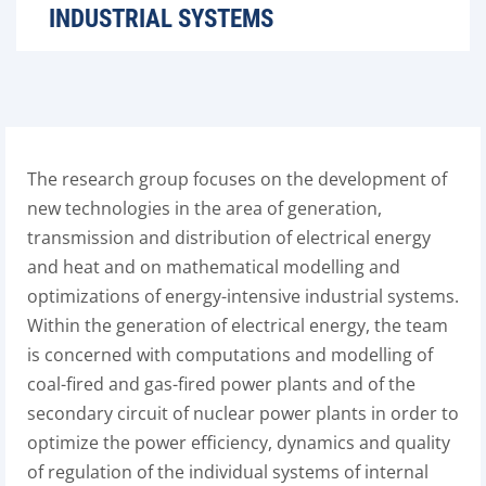
INDUSTRIAL SYSTEMS
The research group focuses on the development of
new technologies in the area of generation,
transmission and distribution of electrical energy
and heat and on mathematical modelling and
optimizations of energy-intensive industrial systems.
Within the generation of electrical energy, the team
is concerned with computations and modelling of
coal-fired and gas-fired power plants and of the
secondary circuit of nuclear power plants in order to
optimize the power efficiency, dynamics and quality
of regulation of the individual systems of internal