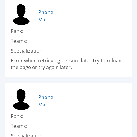
Phone
Mail
Rank:
Teams:
Specialization:
Error when retrieving person data. Try to reload
the page or try again later.
Phone
Mail
Rank:
Teams:
Specialization: