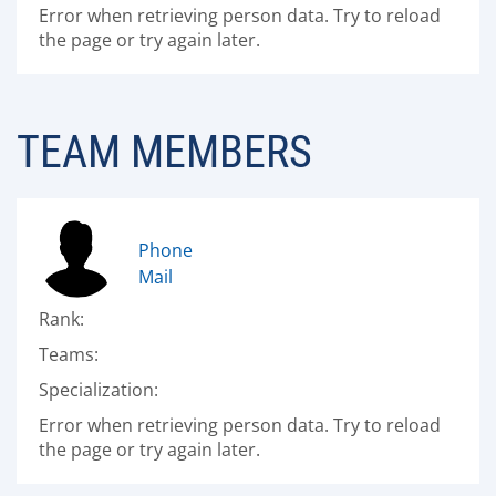
Error when retrieving person data. Try to reload
the page or try again later.
TEAM MEMBERS
Phone
Mail
Rank:
Teams:
Specialization:
Error when retrieving person data. Try to reload
the page or try again later.