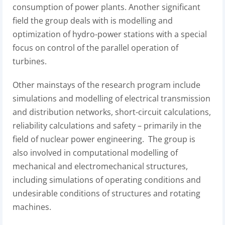
consumption of power plants. Another significant
field the group deals with is modelling and
optimization of hydro-power stations with a special
focus on control of the parallel operation of
turbines.
Other mainstays of the research program include
simulations and modelling of electrical transmission
and distribution networks, short-circuit calculations,
reliability calculations and safety – primarily in the
field of nuclear power engineering. The group is
also involved in computational modelling of
mechanical and electromechanical structures,
including simulations of operating conditions and
undesirable conditions of structures and rotating
machines.