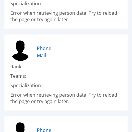
Specialization:
Error when retrieving person data. Try to reload
the page or try again later.
Phone
Mail
Rank:
Teams:
Specialization:
Error when retrieving person data. Try to reload
the page or try again later.
Phone