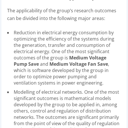
The applicability of the group’s research outcomes
can be divided into the following major areas:
Reduction in electrical energy consumption by
optimizing the efficiency of the systems during
the generation, transfer and consumption of
electrical energy. One of the most significant
outcomes of the group is
Medium Voltage
Pump Save
and
Medium Voltage Fan Save
,
which is software developed by the group in
order to optimize power pumping and
ventilation systems in power engineering.
Modelling of electrical networks. One of the most
significant outcomes is mathematical models
developed by the group to be applied in, among
others, control and regulation of distribution
networks. The outcomes are significant primarily
from the point of view of the quality of regulation