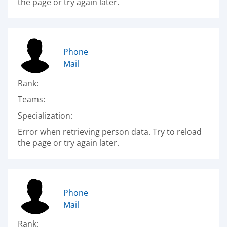
the page or try again later.
Phone
Mail
Rank:
Teams:
Specialization:
Error when retrieving person data. Try to reload
the page or try again later.
Phone
Mail
Rank: