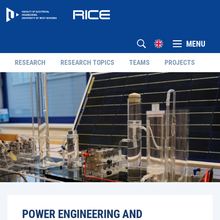
MENU
RESEARCH
RESEARCH TOPICS
TEAMS
PROJECTS
POWER ENGINEERING AND