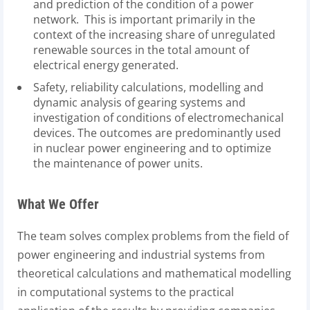
and prediction of the condition of a power
network. This is important primarily in the
context of the increasing share of unregulated
renewable sources in the total amount of
electrical energy generated.
Safety, reliability calculations, modelling and
dynamic analysis of gearing systems and
investigation of conditions of electromechanical
devices. The outcomes are predominantly used
in nuclear power engineering and to optimize
the maintenance of power units.
What We Offer
The team solves complex problems from the field of
power engineering and industrial systems from
theoretical calculations and mathematical modelling
in computational systems to the practical