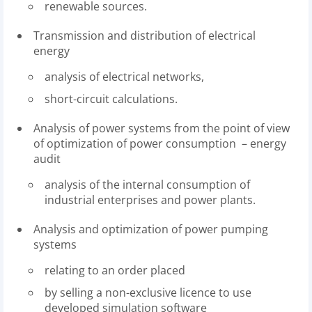
renewable sources.
Transmission and distribution of electrical
energy
analysis of electrical networks,
short-circuit calculations.
Analysis of power systems from the point of view
of optimization of power consumption – energy
audit
analysis of the internal consumption of
industrial enterprises and power plants.
Analysis and optimization of power pumping
systems
relating to an order placed
by selling a non-exclusive licence to use
developed simulation software