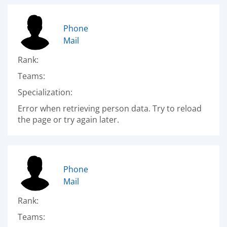
Phone
Mail
Rank:
Teams:
Specialization:
Error when retrieving person data. Try to reload
the page or try again later.
Phone
Mail
Rank:
Teams: