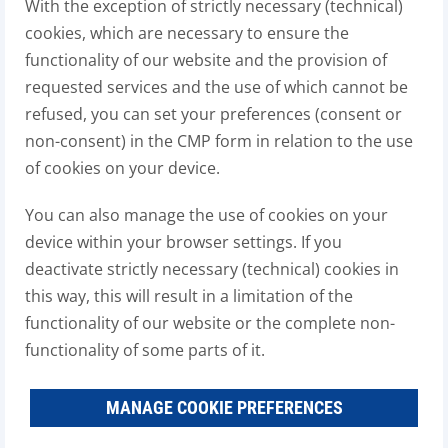
With the exception of strictly necessary (technical)
cookies, which are necessary to ensure the
functionality of our website and the provision of
requested services and the use of which cannot be
refused, you can set your preferences (consent or
non-consent) in the CMP form in relation to the use
of cookies on your device.
You can also manage the use of cookies on your
device within your browser settings. If you
deactivate strictly necessary (technical) cookies in
this way, this will result in a limitation of the
functionality of our website or the complete non-
functionality of some parts of it.
MANAGE COOKIE PREFERENCES