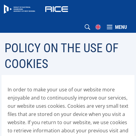
MENU
POLICY ON THE USE OF
COOKIES
In order to make your use of our website more
enjoyable and to continuously improve our services,
our website uses cookies. Cookies are very small text
files that are stored on your device when you visit a
website. If you return to our website, we use cookies
to retrieve information about your previous visit and