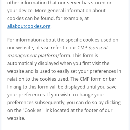
other information that our server has stored on
your device. More general information about
cookies can be found, for example, at
allaboutcookies.org
.
For information about the specific cookies used on
our website, please refer to our CMP
(consent
management platform)
form. This form is
automatically displayed when you first visit the
website and is used to easily set your preferences in
relation to the cookies used. The CMP form or bar
linking to this form will be displayed until you save
your preferences. If you wish to change your
preferences subsequently, you can do so by clicking
on the "Cookies" link located at the footer of our
website.