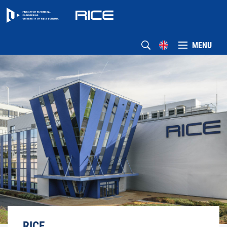
MENU
RICE