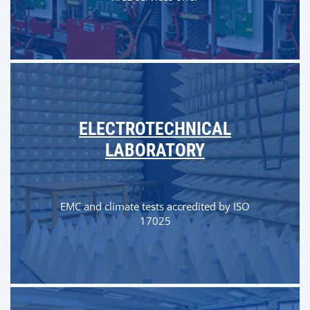
ELECTROTECHNICAL
LABORATORY
EMC and climate tests accredited by ISO
17025