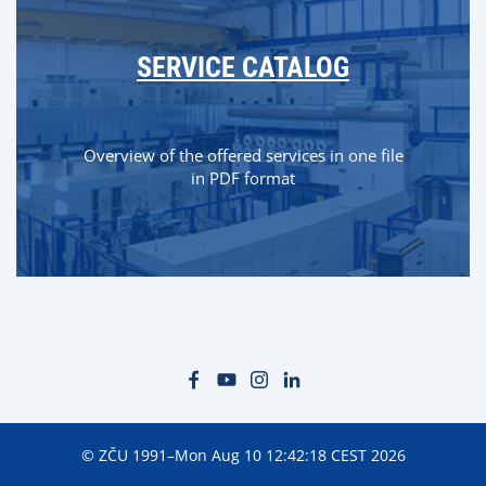
SERVICE CATALOG
Overview of the offered services in one file
in PDF format
© ZČU 1991–Mon Aug 10 12:42:18 CEST 2026