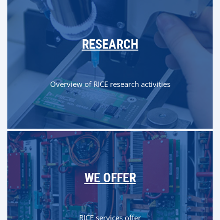
RESEARCH
Overview of RICE research activities
WE OFFER
RICE services offer