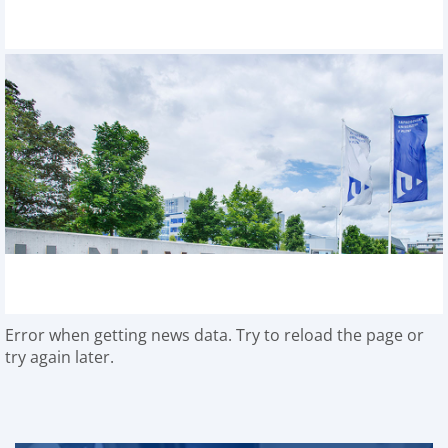
Error when getting news data. Try to reload the page or
try again later.