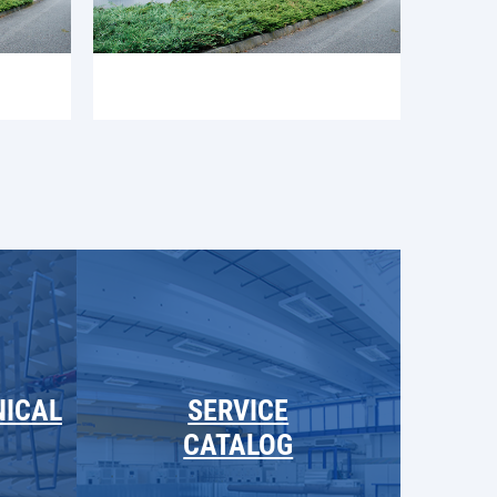
NICAL
SERVICE
CATALOG