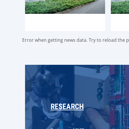
Error when getting news data. Try to reload the pa
RESEARCH