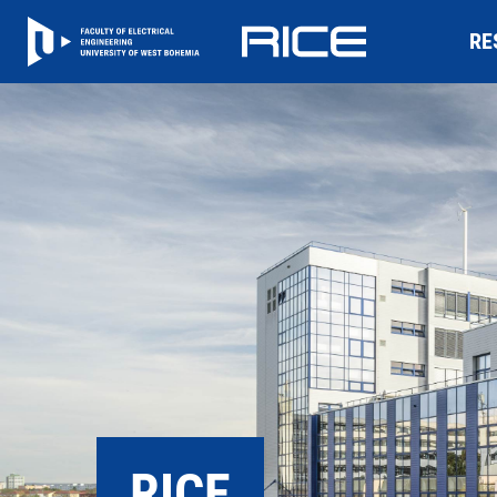
RE
RICE