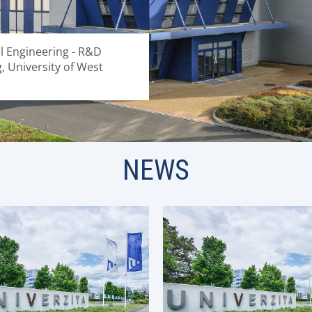
al Engineering - R&D
g, University of West
NEWS