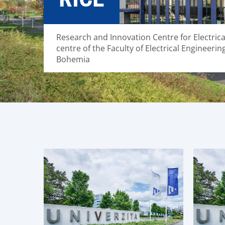
Research and Innovation Centre for Electric
centre of the Faculty of Electrical Engineerin
Bohemia