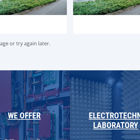
ge or try again later.
WE OFFER
ELECTROTECH
LABORATORY