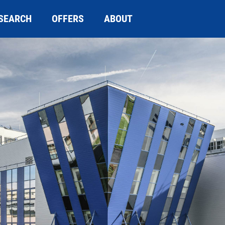
SEARCH
OFFERS
ABOUT